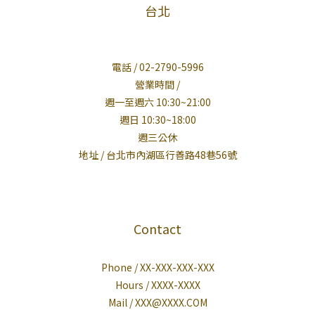
台北
電話 / 02-2790-5996
營業時間 /
週一至週六 10:30~21:00
週日 10:30~18:00
週三公休
地址 / 台北市內湖區行善路48巷56號
Contact
Phone / XX-XXX-XXX-XXX
Hours / XXXX-XXXX
Mail / XXX@XXXX.COM