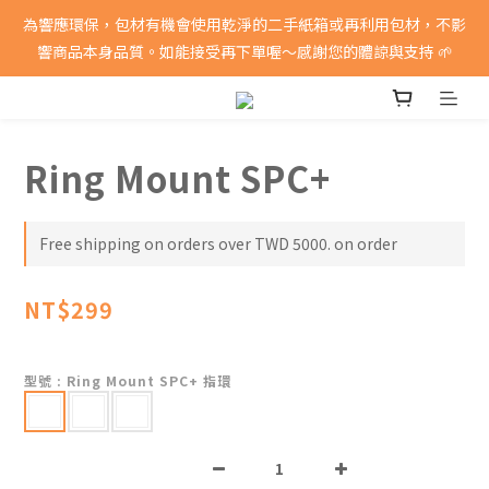
消費滿5000即享免運費
為響應環保，包材有機會使用乾淨的二手紙箱或再利用包材，不影
響商品本身品質。如能接受再下單喔～感謝您的體諒與支持 🌱
消費滿5000即享免運費
Ring Mount SPC+
Free shipping on orders over TWD 5000. on order
NT$299
型號
: Ring Mount SPC+ 指環