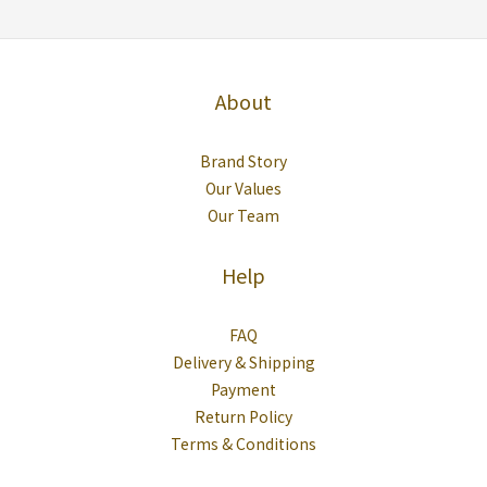
About
Brand Story
Our Values
Our Team
Help
FAQ
Delivery & Shipping
Payment
Return Policy
Terms & Conditions