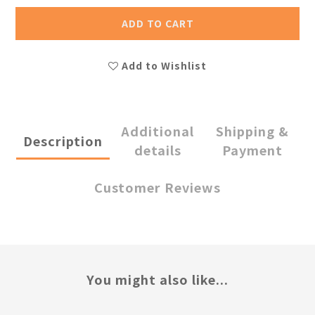
ADD TO CART
Add to Wishlist
Additional
Shipping &
Description
details
Payment
Customer Reviews
You might also like...