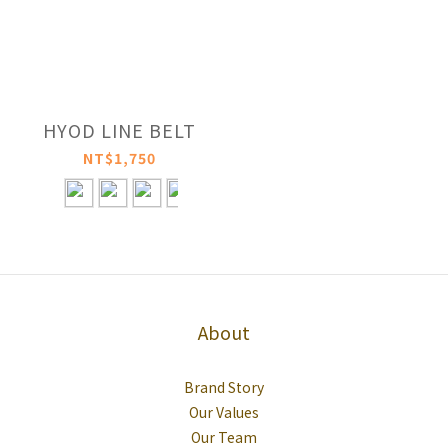
HYOD LINE BELT
NT$1,750
About
Brand Story
Our Values
Our Team