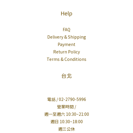
Help
FAQ
Delivery & Shipping
Payment
Return Policy
Terms & Conditions
台北
電話 / 02-2790-5996
營業時間 /
週一至週六 10:30~21:00
週日 10:30~18:00
週三公休