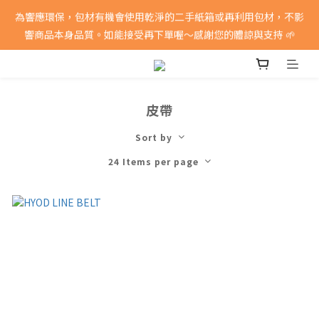
消費滿5000即享免運費
為響應環保，包材有機會使用乾淨的二手紙箱或再利用包材，不影
響商品本身品質。如能接受再下單喔～感謝您的體諒與支持 🌱
消費滿5000即享免運費
皮帶
Sort by
24 Items per page