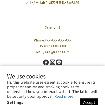
地址 / 台北市內湖區行善路48巷56號
Contact
Phone / XX-XXX-XXX-XXX
Hours / XXXX-XXXX
Mail / XXX@XXXX.COM
We use cookies
Hi, this website uses essential cookie to ensure its
proper operation and tracking cookies to
understand how you interact with it. The latter will
be set only upon approval.
Read more
Powered by Cavalier
Settings
Accept