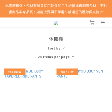
消費滿5000即享免運費
為響應環保，包材有機會使用乾淨的二手紙箱或再利用包材，不影
響商品本身品質。如能接受再下單喔～感謝您的體諒與支持 🌱
消費滿5000即享免運費
休閒褲
Sort by
24 Items per page
2026NEW
2026NEW