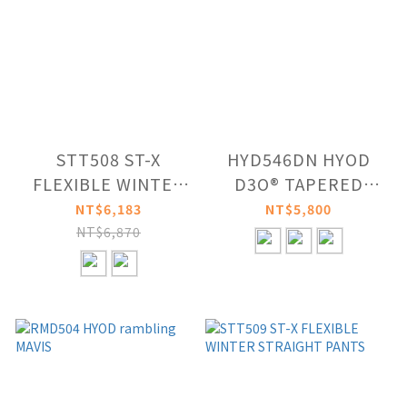
STT508 ST-X
HYD546DN HYOD
FLEXIBLE WINTER
D3O® TAPERED
RIDE PANTS
RIDE PANTS
NT$6,183
NT$5,800
NT$6,870