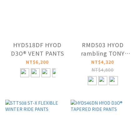
HYD518DF HYOD
RMD503 HYOD
D3O® VENT PANTS
rambling TONY
MOVE
NT$6,200
NT$4,320
NT$4,800