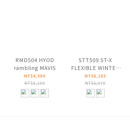
RMD504 HYOD
STT509 ST-X
rambling MAVIS
FLEXIBLE WINTER
STRAIGHT PANTS
NT$4,590
NT$6,183
NT$5,100
NT$6,870