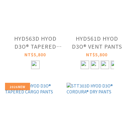
HYD563D HYOD
HYD561D HYOD
D3O® TAPERED
D3O® VENT PANTS
RIDE PANTS
NT$5,800
NT$5,800
2026NEW