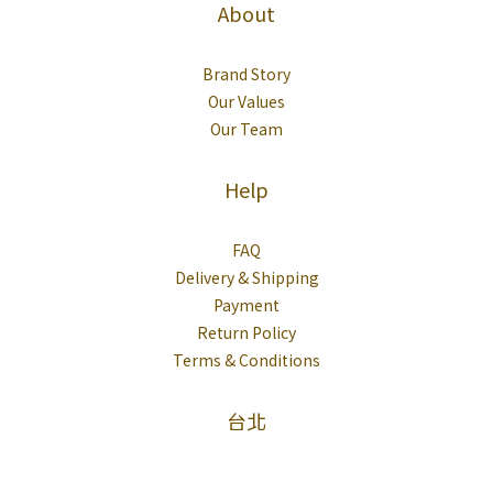
About
Brand Story
Our Values
Our Team
Help
FAQ
Delivery & Shipping
Payment
Return Policy
Terms & Conditions
台北