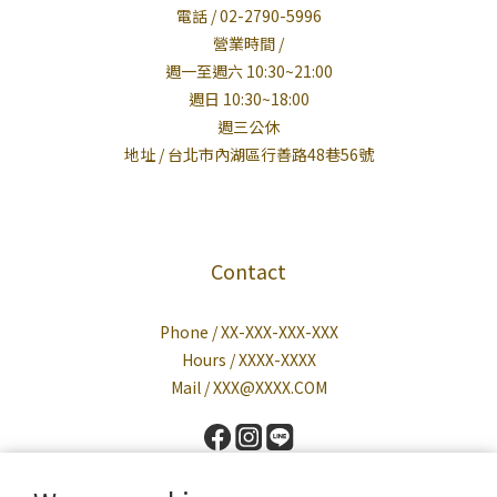
電話 / 02-2790-5996
營業時間 /
週一至週六 10:30~21:00
週日 10:30~18:00
週三公休
地址 / 台北市內湖區行善路48巷56號
Contact
Phone / XX-XXX-XXX-XXX
Hours / XXXX-XXXX
Mail / XXX@XXXX.COM