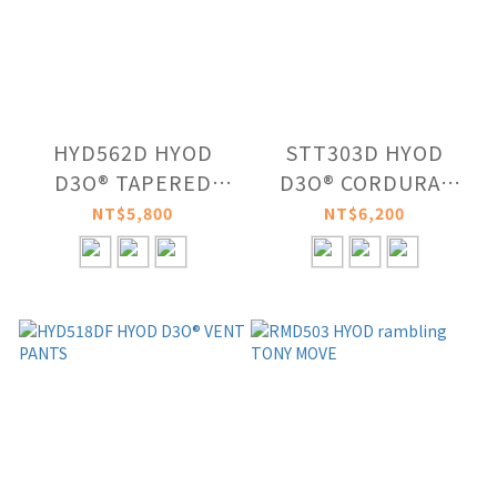
HYD562D HYOD
STT303D HYOD
D3O® TAPERED
D3O® CORDURA®
CARGO PANTS
DRY PANTS
NT$5,800
NT$6,200